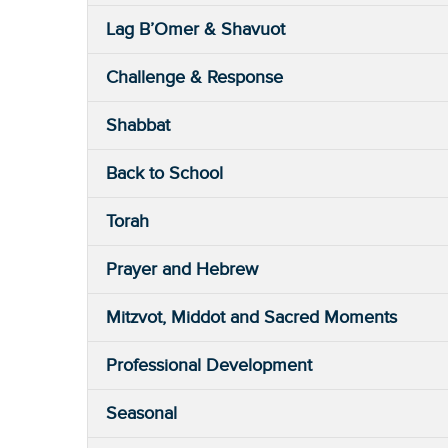
Lag B’Omer & Shavuot
Challenge & Response
Shabbat
Back to School
Torah
Prayer and Hebrew
Mitzvot, Middot and Sacred Moments
Professional Development
Seasonal