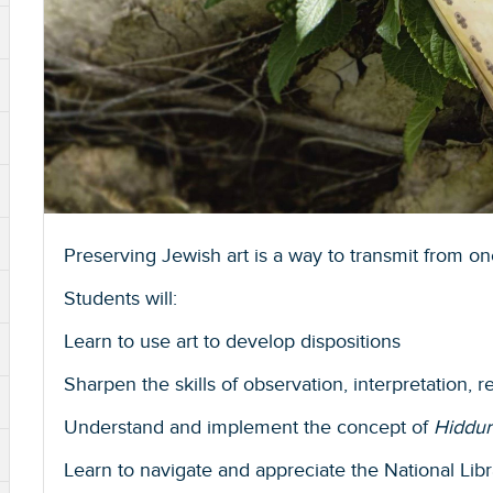
Preserving Jewish art is a way to transmit from on
Students will:
Learn to use art to develop dispositions
Sharpen the skills of observation, interpretation, 
Understand and implement the concept of
Hiddur
Learn to navigate and appreciate the National Libr