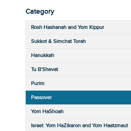
Category
Rosh Hashanah and Yom Kippur
Sukkot & Simchat Torah
Hanukkah
Tu B’Shevat
Purim
Passover
Yom HaShoah
Israel: Yom HaZikaron and Yom Haatzmaut