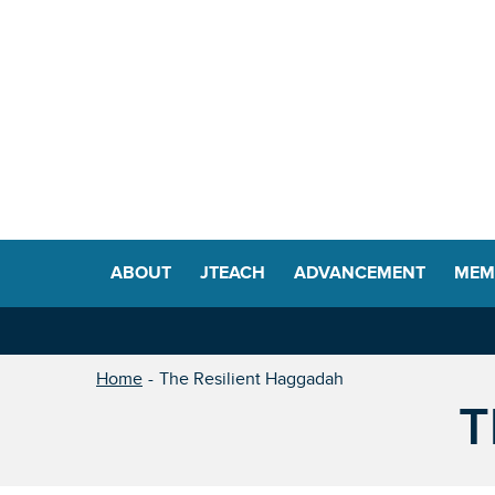
ABOUT
JTEACH
ADVANCEMENT
MEM
Home
The Resilient Haggadah
T