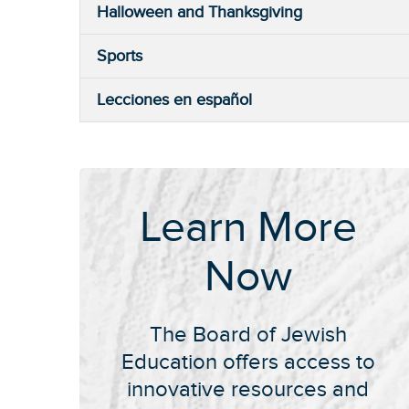
Halloween and Thanksgiving
Sports
Lecciones en español
Learn More
Now
The Board of Jewish
Education offers access to
innovative resources and