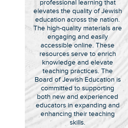
professional learning that
elevates the quality of Jewish
education across the nation.
The high-quality materials are
engaging and easily
accessible online. These
resources serve to enrich
knowledge and elevate
teaching practices. The
Board of Jewish Education is
committed to supporting
both new and experienced
educators in expanding and
enhancing their teaching
skills.