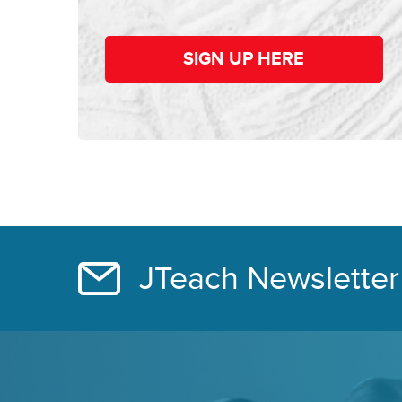
SIGN UP HERE
JTeach Newsletter