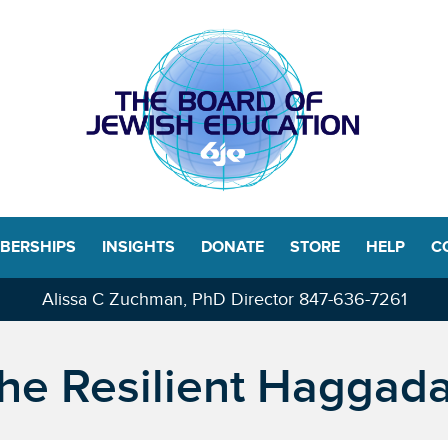
BERSHIPS
INSIGHTS
DONATE
STORE
HELP
C
Alissa C Zuchman, PhD Director
847-636-7261
he Resilient Haggad