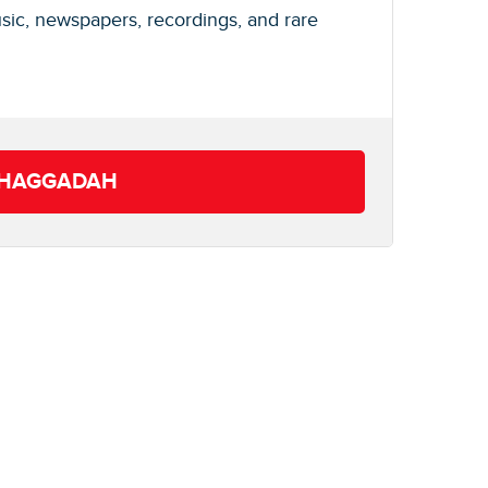
usic, newspapers, recordings, and rare
T HAGGADAH