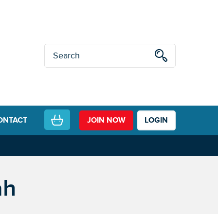
ONTACT
JOIN NOW
LOGIN
ah