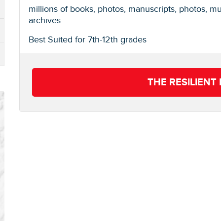
millions of books, photos, manuscripts, photos, m
archives
Best Suited for 7th-12th grades
THE RESILIEN