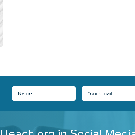
JTeach.org in Social Medi