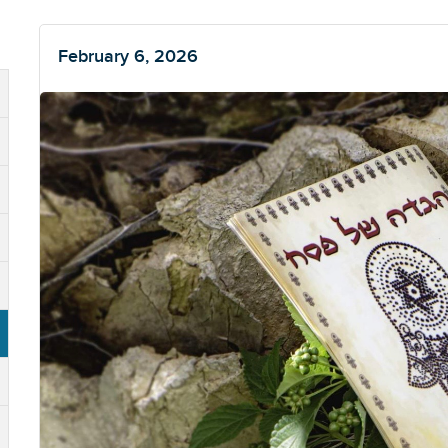
February 6, 2026