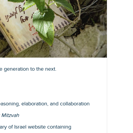
e generation to the next.
reasoning, elaboration, and collaboration
 Mitzvah
ary of Israel website containing