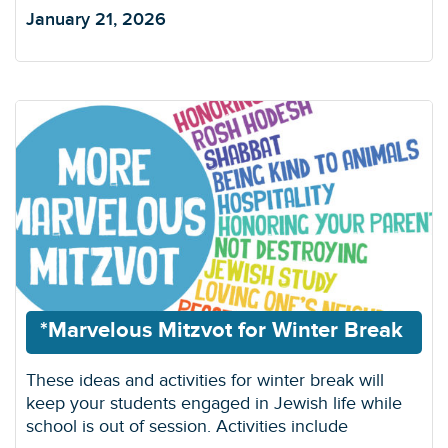
January 21, 2026
*Marvelous Mitzvot for Winter Break
These ideas and activities for winter break will
keep your students engaged in Jewish life while
school is out of session. Activities include