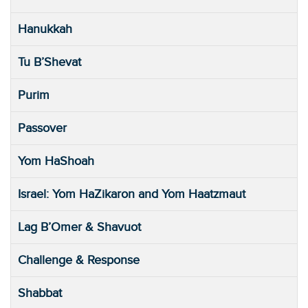
Hanukkah
Tu B’Shevat
Purim
Passover
Yom HaShoah
Israel: Yom HaZikaron and Yom Haatzmaut
Lag B’Omer & Shavuot
Challenge & Response
Shabbat