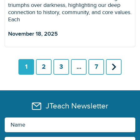
triumphs over darkness, highlighting our deep
connection to history, community, and core values.
Each
November 18, 2025
1
2
3
…
7
JTeach Newsletter