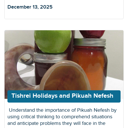
December 13, 2025
Tishrei Holidays and Pikuah Nefesh
Understand the importance of Pikuah Nefesh by
using critical thinking to comprehend situations
and anticipate problems they will face in the