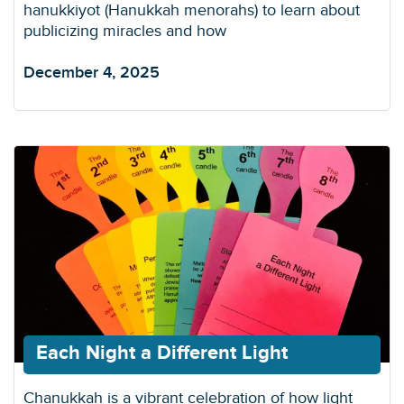
hanukkiyot (Hanukkah menorahs) to learn about
publicizing miracles and how
December 4, 2025
Each Night a Different Light
Chanukkah is a vibrant celebration of how light