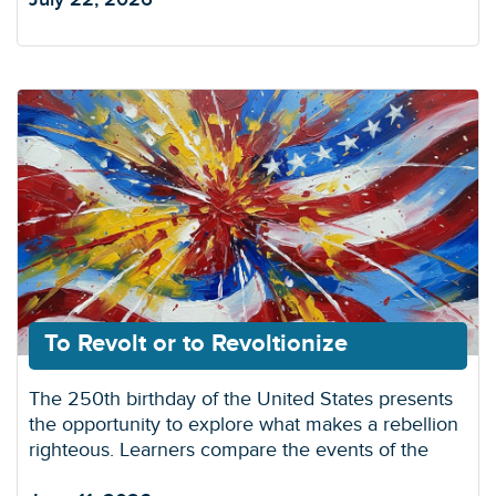
To Revolt or to Revoltionize
The 250th birthday of the United States presents
the opportunity to explore what makes a rebellion
righteous. Learners compare the events of the