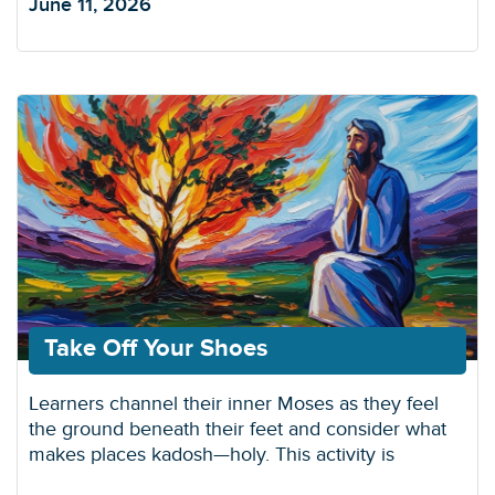
June 11, 2026
Take Off Your Shoes
Learners channel their inner Moses as they feel
the ground beneath their feet and consider what
makes places kadosh—holy. This activity is