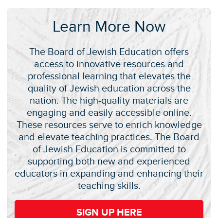
Learn More Now
The Board of Jewish Education offers
access to innovative resources and
professional learning that elevates the
quality of Jewish education across the
nation. The high-quality materials are
engaging and easily accessible online.
These resources serve to enrich knowledge
and elevate teaching practices. The Board
of Jewish Education is committed to
supporting both new and experienced
educators in expanding and enhancing their
teaching skills.
SIGN UP HERE