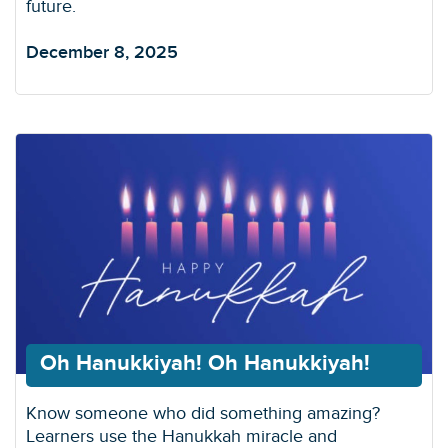
future.
December 8, 2025
Oh Hanukkiyah! Oh Hanukkiyah!
Know someone who did something amazing?
Learners use the Hanukkah miracle and