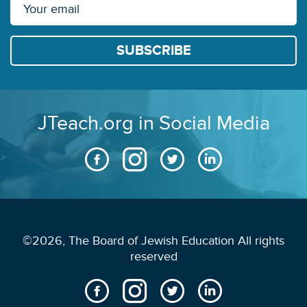
JTeach.org in Social Media
©2026, The Board of Jewish Education All rights
reserved