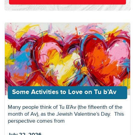
Some Activities to Love on Tu b’Av
Many people think of Tu B’Av (the fifteenth of the
month of Av), as the Jewish Valentine’s Day. This
perspective comes from
July 22, 2026