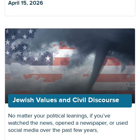
April 15, 2026
Jewish Values and Civil Discourse
No matter your political leanings, if you’ve
watched the news, opened a newspaper, or used
social media over the past few years,