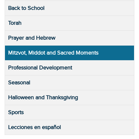
Back to School
Torah
Prayer and Hebrew
Mitzvot, Middot and Sacred Moments
Professional Development
Seasonal
Halloween and Thanksgiving
Sports
Lecciones en español