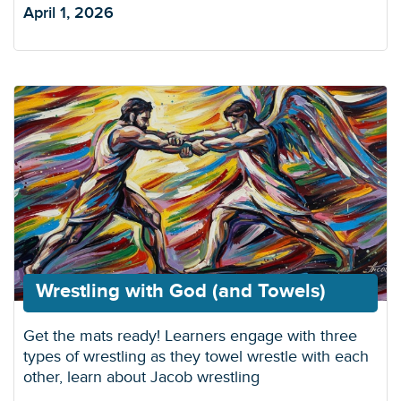
April 1, 2026
Wrestling with God (and Towels)
Get the mats ready! Learners engage with three
types of wrestling as they towel wrestle with each
other, learn about Jacob wrestling