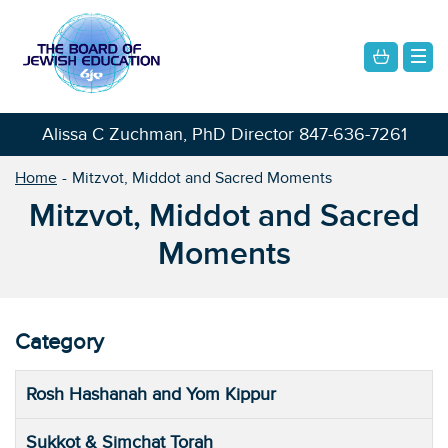
Alissa C Zuchman, PhD Director
847-636-7261
Home
Mitzvot, Middot and Sacred Moments
Mitzvot, Middot and Sacred
Moments
Category
Rosh Hashanah and Yom Kippur
Sukkot & Simchat Torah