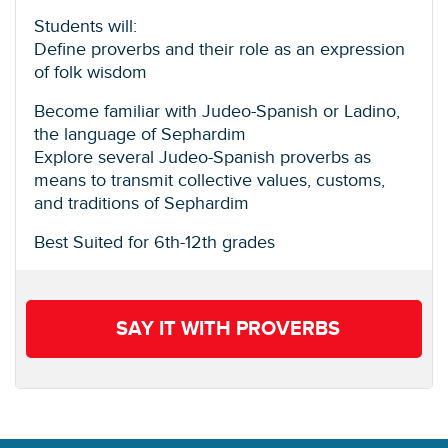
Students will:
Define proverbs and their role as an expression
of folk wisdom
Become familiar with Judeo-Spanish or Ladino,
the language of Sephardim
Explore several Judeo-Spanish proverbs as
means to transmit collective values, customs,
and traditions of Sephardim
Best Suited for 6th-12th grades
SAY IT WITH PROVERBS