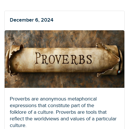
December 6, 2024
Proverbs are anonymous metaphorical
expressions that constitute part of the
folklore of a culture. Proverbs are tools that
reflect the worldviews and values of a particular
culture.