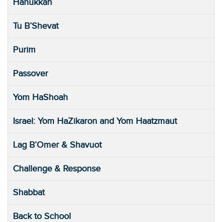
Hanukkah
Tu B’Shevat
Purim
Passover
Yom HaShoah
Israel: Yom HaZikaron and Yom Haatzmaut
Lag B’Omer & Shavuot
Challenge & Response
Shabbat
Back to School