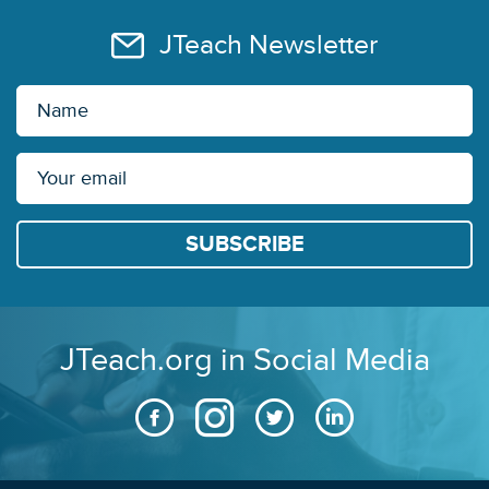
JTeach Newsletter
JTeach.org in Social Media