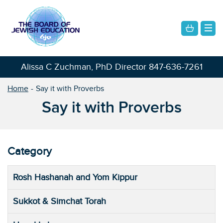
Alissa C Zuchman, PhD Director
847-636-7261
Home
Say it with Proverbs
Say it with Proverbs
Category
Rosh Hashanah and Yom Kippur
Sukkot & Simchat Torah