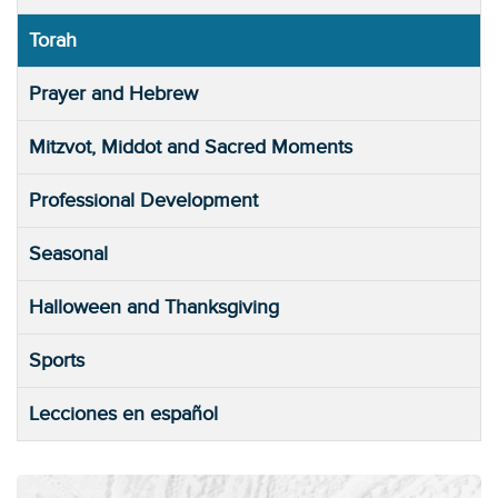
Torah
Prayer and Hebrew
Mitzvot, Middot and Sacred Moments
Professional Development
Seasonal
Halloween and Thanksgiving
Sports
Lecciones en español