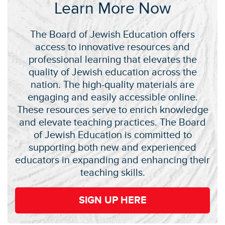
Learn More Now
The Board of Jewish Education offers
access to innovative resources and
professional learning that elevates the
quality of Jewish education across the
nation. The high-quality materials are
engaging and easily accessible online.
These resources serve to enrich knowledge
and elevate teaching practices. The Board
of Jewish Education is committed to
supporting both new and experienced
educators in expanding and enhancing their
teaching skills.
SIGN UP HERE