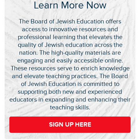
Learn More Now
The Board of Jewish Education offers
access to innovative resources and
professional learning that elevates the
quality of Jewish education across the
nation. The high-quality materials are
engaging and easily accessible online.
These resources serve to enrich knowledge
and elevate teaching practices. The Board
of Jewish Education is committed to
supporting both new and experienced
educators in expanding and enhancing their
teaching skills.
SIGN UP HERE