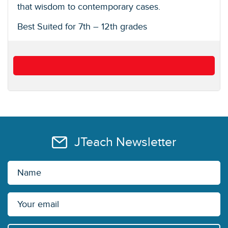
that wisdom to contemporary cases.
Best Suited for 7th – 12th grades
JTeach Newsletter