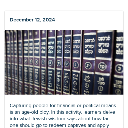
December 12, 2024
Capturing people for financial or political means
is an age-old ploy. In this activity, learners delve
into what Jewish wisdom says about how far
one should go to redeem captives and apply