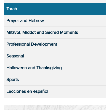
Torah
Prayer and Hebrew
Mitzvot, Middot and Sacred Moments
Professional Development
Seasonal
Halloween and Thanksgiving
Sports
Lecciones en español