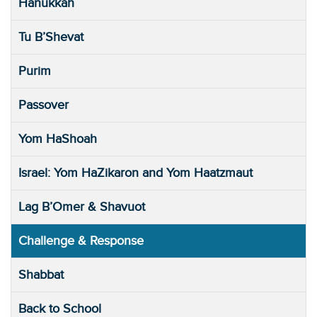
Hanukkah
Tu B’Shevat
Purim
Passover
Yom HaShoah
Israel: Yom HaZikaron and Yom Haatzmaut
Lag B’Omer & Shavuot
Challenge & Response
Shabbat
Back to School