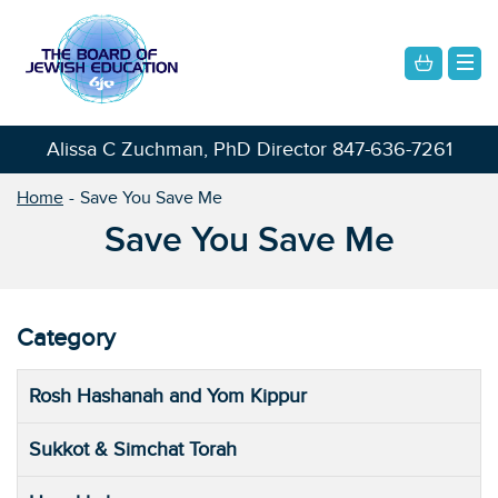
Alissa C Zuchman, PhD Director
847-636-7261
Home
Save You Save Me
Save You Save Me
Category
Rosh Hashanah and Yom Kippur
Sukkot & Simchat Torah