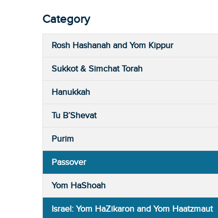
Category
Rosh Hashanah and Yom Kippur
Sukkot & Simchat Torah
Hanukkah
Tu B’Shevat
Purim
Passover
Yom HaShoah
Israel: Yom HaZikaron and Yom Haatzmaut