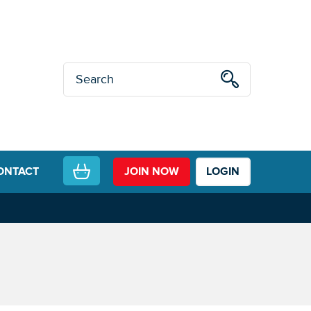
ONTACT
JOIN NOW
LOGIN