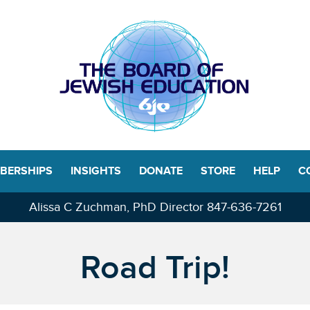
BERSHIPS
INSIGHTS
DONATE
STORE
HELP
C
Alissa C Zuchman, PhD Director
847-636-7261
Road Trip!