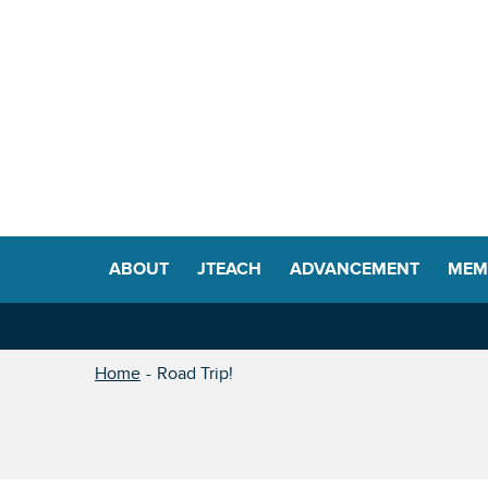
ABOUT
JTEACH
ADVANCEMENT
MEM
Home
Road Trip!