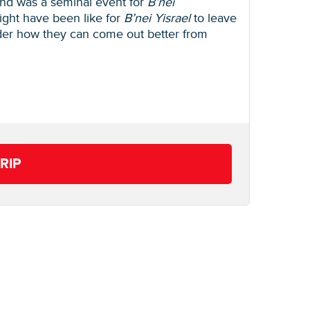
and was a seminal event for
B’nei
might have been like for
B’nei Yisrael
to leave
ider how they can come out better from
RIP