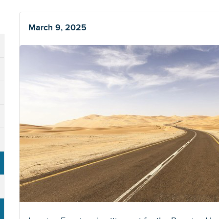
March 9, 2025