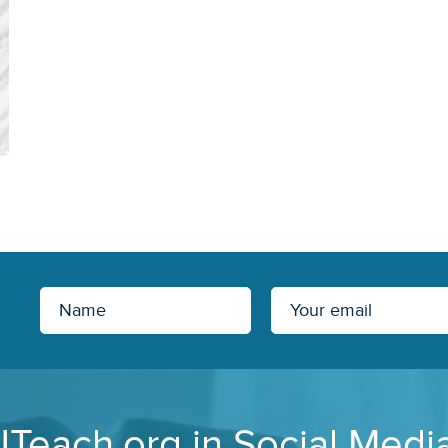
JTeach.org in Social Medi