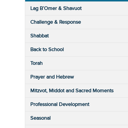
Lag B’Omer & Shavuot
Challenge & Response
Shabbat
Back to School
Torah
Prayer and Hebrew
Mitzvot, Middot and Sacred Moments
Professional Development
Seasonal