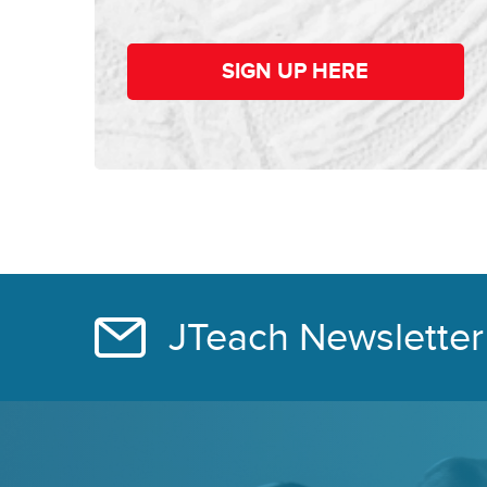
SIGN UP HERE
JTeach Newsletter