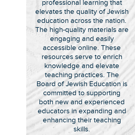
professional learning that
elevates the quality of Jewish
education across the nation.
The high-quality materials are
engaging and easily
accessible online. These
resources serve to enrich
knowledge and elevate
teaching practices. The
Board of Jewish Education is
committed to supporting
both new and experienced
educators in expanding and
enhancing their teaching
skills.