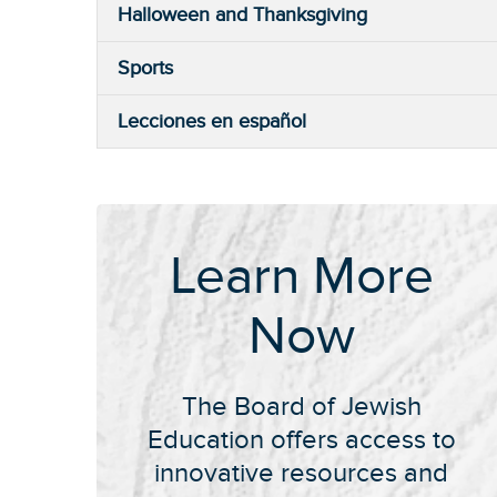
Halloween and Thanksgiving
Sports
Lecciones en español
Learn More
Now
The Board of Jewish
Education offers access to
innovative resources and