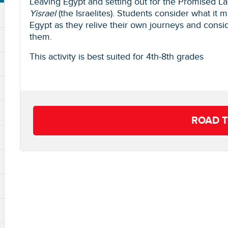
Leaving Egypt and setting out for the Promised L
Yisrael
(the Israelites). Students consider what it 
Egypt as they relive their own journeys and cons
them.
This activity is best suited for 4th-8th grades
ROAD T