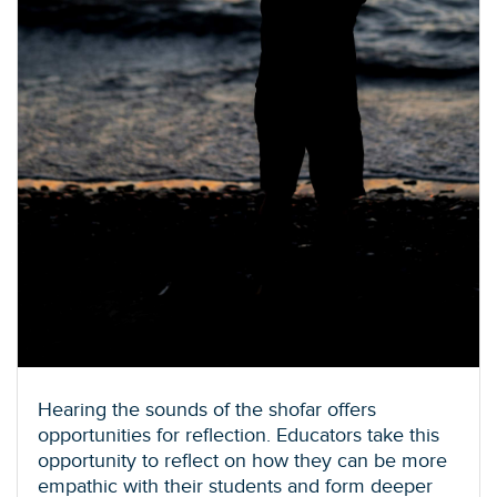
Hearing the sounds of the shofar offers
opportunities for reflection. Educators take this
opportunity to reflect on how they can be more
empathic with their students and form deeper