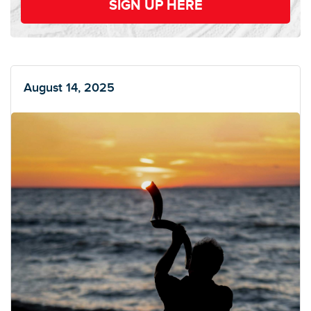
SIGN UP HERE
August 14, 2025