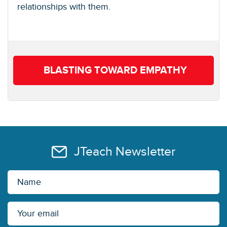
relationships with them.
BLASTING TOWARD EMPATHY
JTeach Newsletter