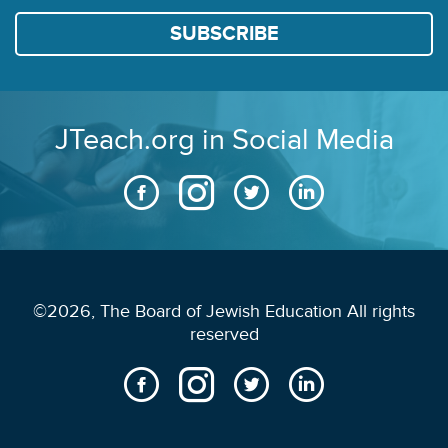
JTeach.org in Social Media
©2026, The Board of Jewish Education All rights
reserved