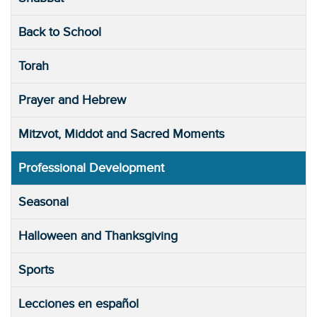
Back to School
Torah
Prayer and Hebrew
Mitzvot, Middot and Sacred Moments
Professional Development
Seasonal
Halloween and Thanksgiving
Sports
Lecciones en español