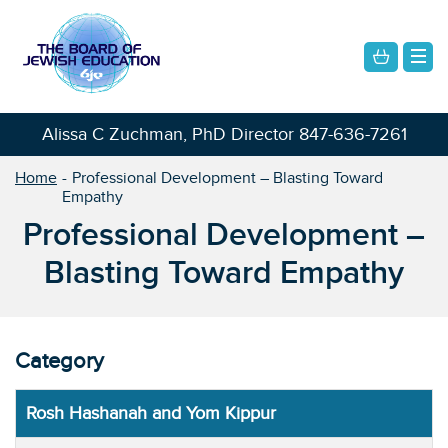
Alissa C Zuchman, PhD Director
847-636-7261
Home
Professional Development – Blasting Toward
Empathy
Professional Development –
Blasting Toward Empathy
Category
Rosh Hashanah and Yom Kippur