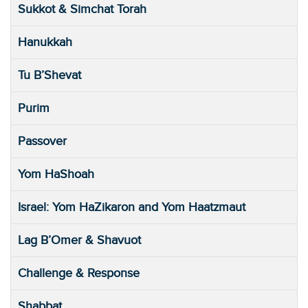
Sukkot & Simchat Torah
Hanukkah
Tu B’Shevat
Purim
Passover
Yom HaShoah
Israel: Yom HaZikaron and Yom Haatzmaut
Lag B’Omer & Shavuot
Challenge & Response
Shabbat