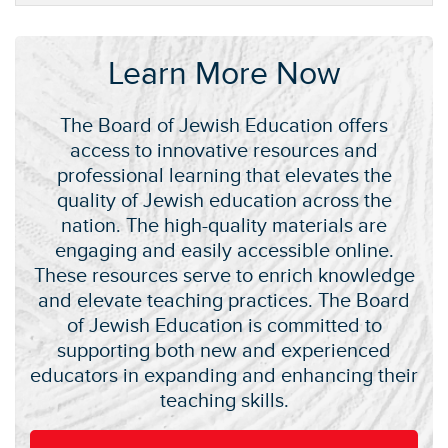
Learn More Now
The Board of Jewish Education offers
access to innovative resources and
professional learning that elevates the
quality of Jewish education across the
nation. The high-quality materials are
engaging and easily accessible online.
These resources serve to enrich knowledge
and elevate teaching practices. The Board
of Jewish Education is committed to
supporting both new and experienced
educators in expanding and enhancing their
teaching skills.