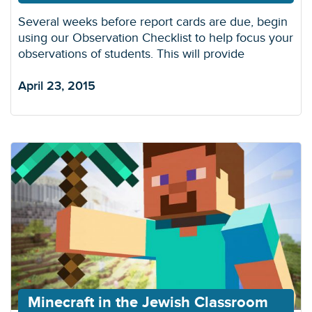
Several weeks before report cards are due, begin
using our Observation Checklist to help focus your
observations of students. This will provide
April 23, 2015
Minecraft in the Jewish Classroom