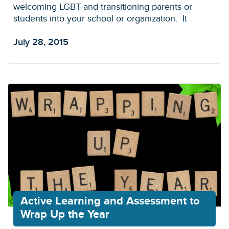
welcoming LGBT and transitioning parents or
students into your school or organization. It
July 28, 2015
Active Learning and Assessment to
Wrap Up the Year