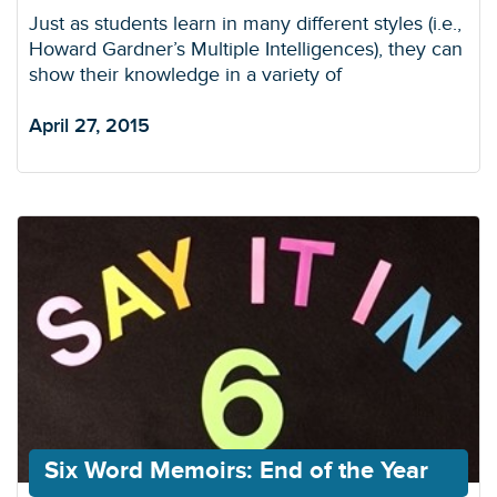
Just as students learn in many different styles (i.e.,
Howard Gardner’s Multiple Intelligences), they can
show their knowledge in a variety of
April 27, 2015
Six Word Memoirs: End of the Year