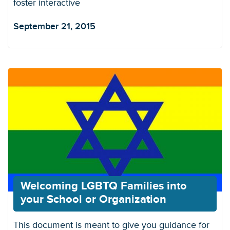
foster interactive
September 21, 2015
Welcoming LGBTQ Families into
your School or Organization
This document is meant to give you guidance for