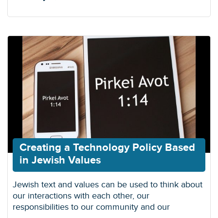
Creating a Technology Policy Based
in Jewish Values
Jewish text and values can be used to think about
our interactions with each other, our
responsibilities to our community and our