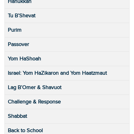
Hanukkah
Tu B’Shevat
Purim
Passover
Yom HaShoah
Israel: Yom HaZikaron and Yom Haatzmaut
Lag B’Omer & Shavuot
Challenge & Response
Shabbat
Back to School