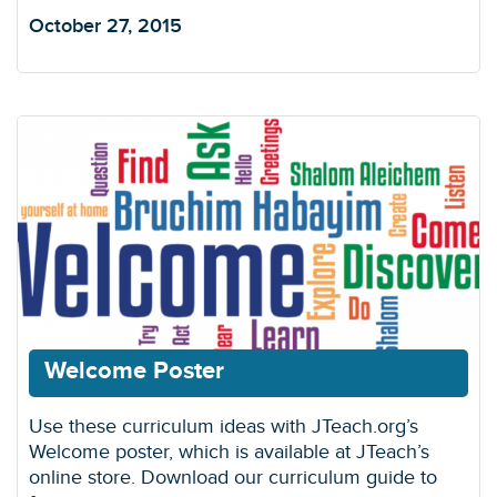
October 27, 2015
Welcome Poster
Use these curriculum ideas with JTeach.org’s
Welcome poster, which is available at JTeach’s
online store. Download our curriculum guide to