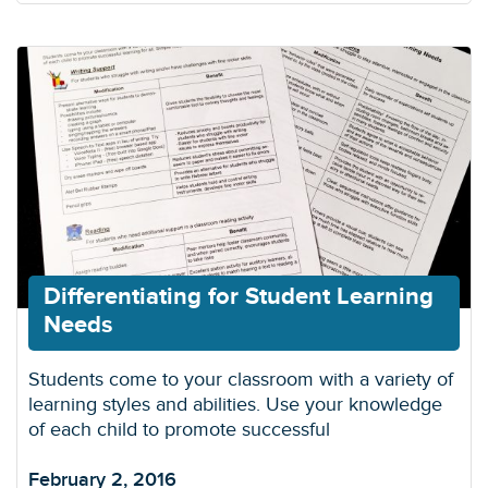
Differentiating for Student Learning
Needs
Students come to your classroom with a variety of
learning styles and abilities. Use your knowledge
of each child to promote successful
February 2, 2016