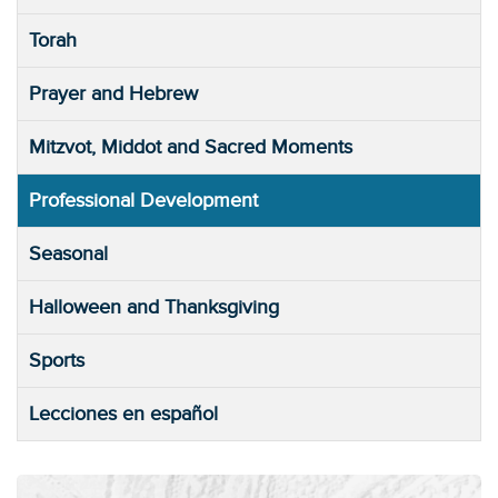
Torah
Prayer and Hebrew
Mitzvot, Middot and Sacred Moments
Professional Development
Seasonal
Halloween and Thanksgiving
Sports
Lecciones en español