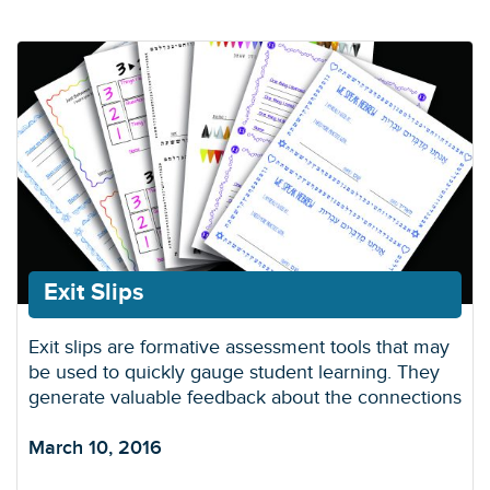
Exit Slips
Exit slips are formative assessment tools that may
be used to quickly gauge student learning. They
generate valuable feedback about the connections
March 10, 2016