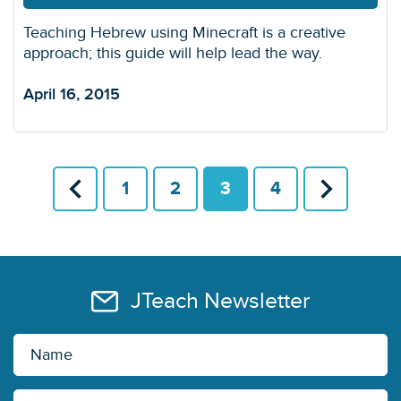
Teaching Hebrew using Minecraft is a creative
approach; this guide will help lead the way.
April 16, 2015
1
2
3
4
JTeach Newsletter