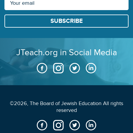
JTeach.org in Social Media
©2026, The Board of Jewish Education All rights
reserved