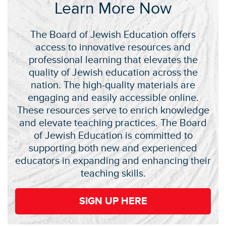
Learn More Now
The Board of Jewish Education offers
access to innovative resources and
professional learning that elevates the
quality of Jewish education across the
nation. The high-quality materials are
engaging and easily accessible online.
These resources serve to enrich knowledge
and elevate teaching practices. The Board
of Jewish Education is committed to
supporting both new and experienced
educators in expanding and enhancing their
teaching skills.
SIGN UP HERE