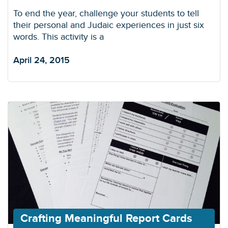
To end the year, challenge your students to tell
their personal and Judaic experiences in just six
words. This activity is a
April 24, 2015
Crafting Meaningful Report Cards