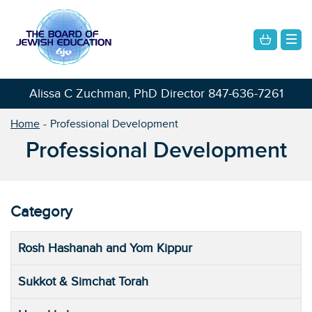
Alissa C Zuchman, PhD Director
847-636-7261
Home
Professional Development
Professional Development
Category
Rosh Hashanah and Yom Kippur
Sukkot & Simchat Torah