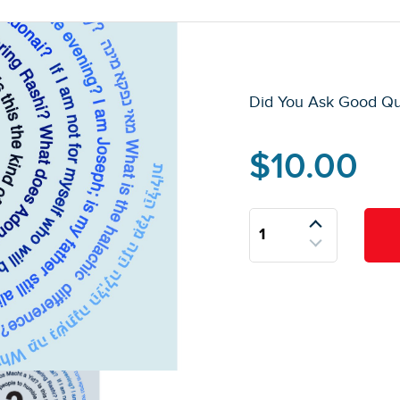
Did You Ask Good Qu
$
10.00
Did
You
Ask
Good
Questions
Today?
quantity