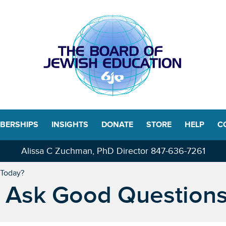
BERSHIPS
INSIGHTS
DONATE
STORE
HELP
C
Alissa C Zuchman, PhD Director
847-636-7261
 Today?
 Ask Good Question