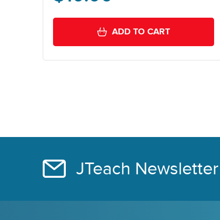
ADD TO CART
JTeach Newsletter