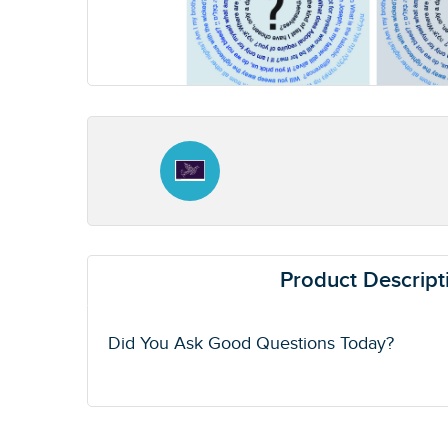
Product Descript
Did You Ask Good Questions Today?