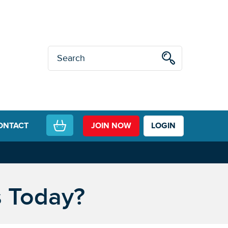
ONTACT
JOIN NOW
LOGIN
s Today?