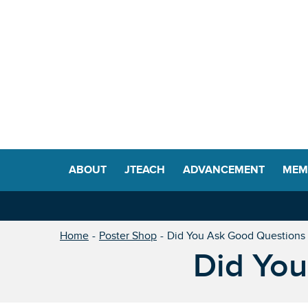
ABOUT
JTEACH
ADVANCEMENT
MEM
Home
Poster Shop
Did You Ask Good Questions
Did You