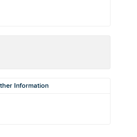
ther Information