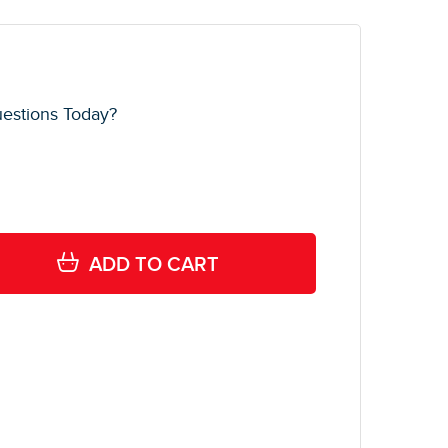
estions Today?
ADD TO CART