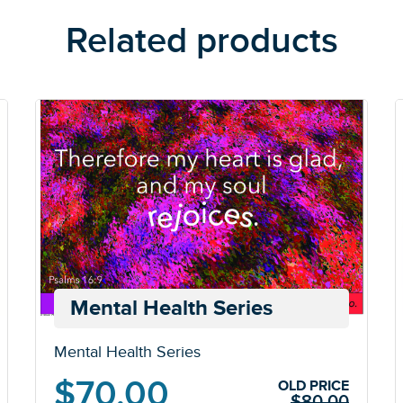
Related products
Mental Health Series
Mental Health Series
Original
Current
$
70.00
OLD PRICE
$
80.00