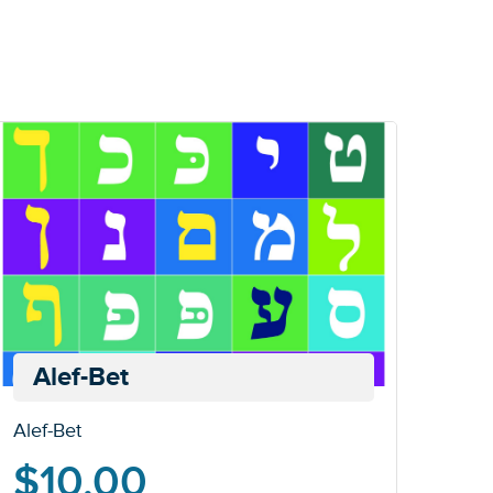
Alef-Bet
Alef-Bet
$
10.00