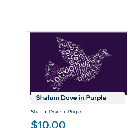
Shalom Dove in Purple
Shalom Dove in Purple
$
10.00