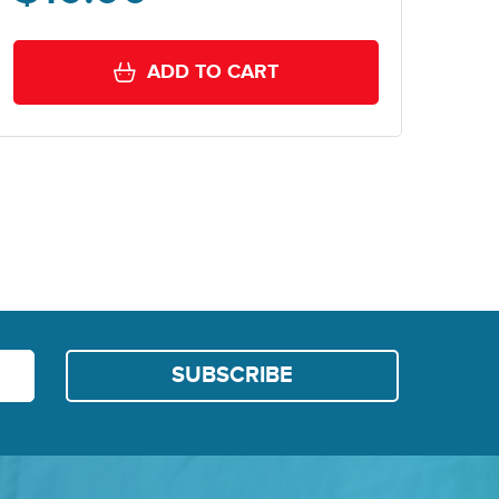
ADD TO CART