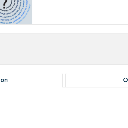
ion
O