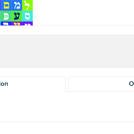
ion
O