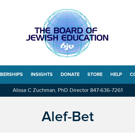
BERSHIPS
INSIGHTS
DONATE
STORE
HELP
C
Alissa C Zuchman, PhD Director
847-636-7261
Alef-Bet