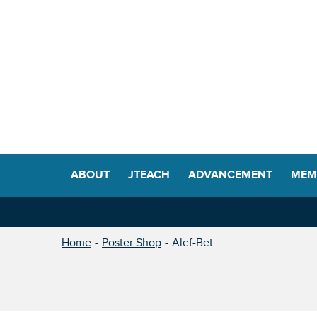
ABOUT
JTEACH
ADVANCEMENT
MEM
Home
Poster Shop
Alef-Bet