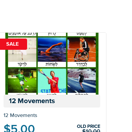
SALE
12 Movements
12 Movements
Original
Current
$
5.00
OLD PRICE
$
10.00