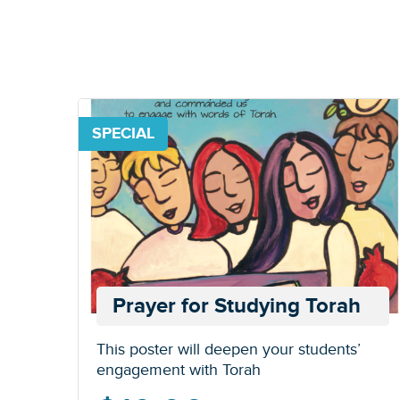
SPECIAL
Prayer for Studying Torah
This poster will deepen your students’
engagement with Torah