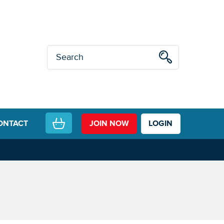
ONTACT
JOIN NOW
LOGIN