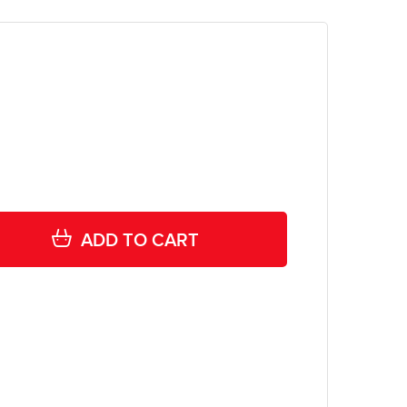
ADD TO CART