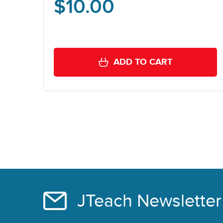
$
10.00
ADD TO CART
JTeach Newsletter