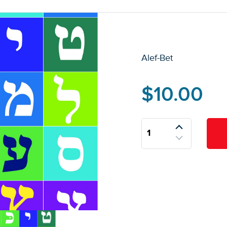
Alef-Bet
$
10.00
Alef-
Bet
quantity