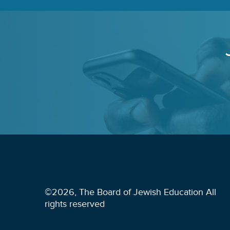
©2026, The Board of Jewish Education All
rights reserved