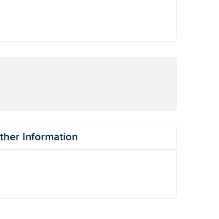
ther Information