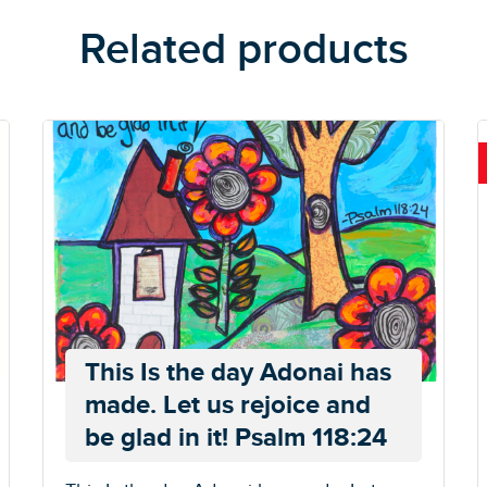
Related products
This Is the day Adonai has
made. Let us rejoice and
be glad in it! Psalm 118:24