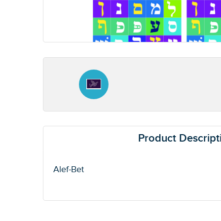
Product Descript
Alef-Bet