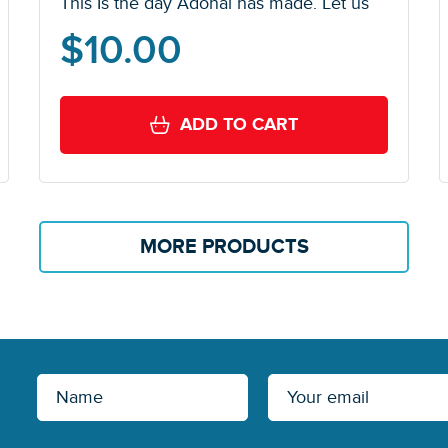
This Is the day Adonai has made. Let us
$
10.00
ADD TO CART
MORE PRODUCTS