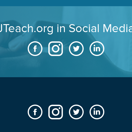
JTeach.org in Social Medi