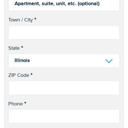
Apartment,
suite,
Town / City
*
unit,
(optional)
etc.
State
*
Illinois
ZIP Code
*
Phone
*