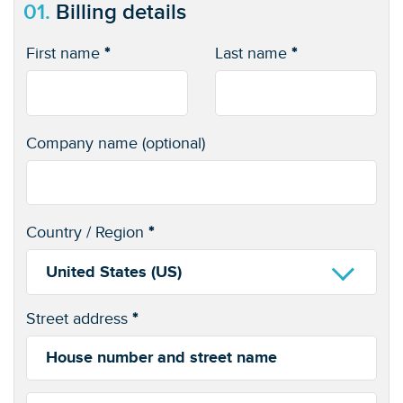
01.
Billing details
First name
*
Last name
*
Company name
(optional)
Country / Region
*
United States (US)
Street address
*