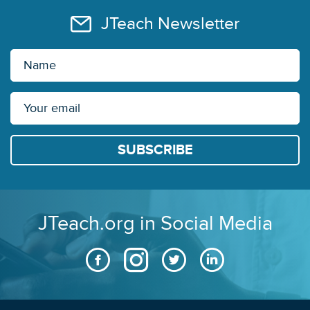
JTeach Newsletter
JTeach.org in Social Media