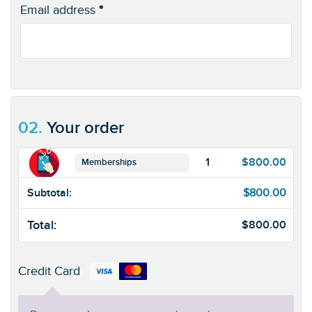
Email address
*
02.
Your order
1
$
800.00
Memberships
Subtotal:
$
800.00
Total:
$
800.00
Credit Card