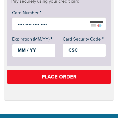
Pay securely using your credit card.
Card Number
*
Expiration (MM/YY)
*
Card Security Code
*
PLACE ORDER