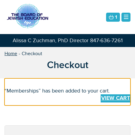
1
Alissa C Zuchman, PhD Director
847-636-7261
Home
Checkout
Checkout
“Memberships” has been added to your cart.
VIEW CART