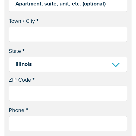
Apartment,
suite,
Town / City
*
unit,
(optional)
etc.
State
*
Illinois
ZIP Code
*
Phone
*