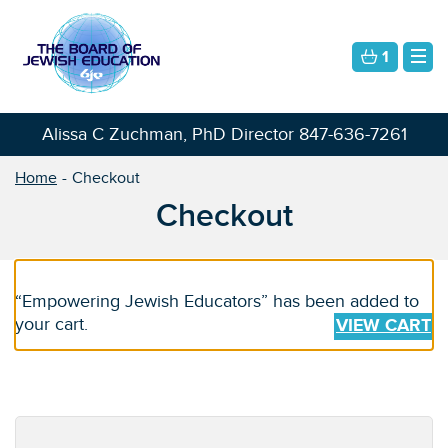
1
Alissa C Zuchman, PhD Director
847-636-7261
Home
Checkout
Checkout
“Empowering Jewish Educators” has been added to
your cart.
VIEW CART