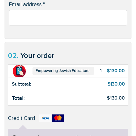
Email address
*
02.
Your order
1
$
130.00
Empowering Jewish Educators
Subtotal:
$
130.00
Total:
$
130.00
Credit Card