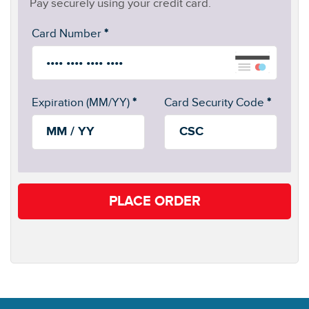
Pay securely using your credit card.
Card Number
*
Expiration (MM/YY)
*
Card Security Code
*
PLACE ORDER