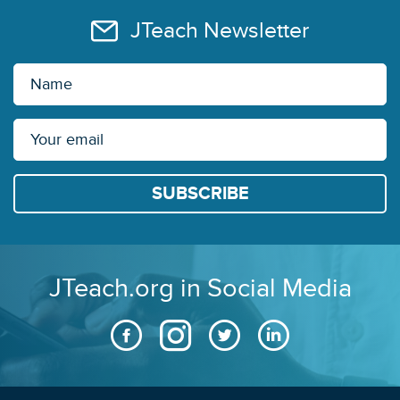
JTeach Newsletter
JTeach.org in Social Media