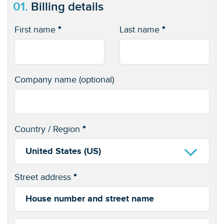
01.
Billing details
First name
*
Last name
*
Company name
(optional)
Country / Region
*
United States (US)
Street address
*