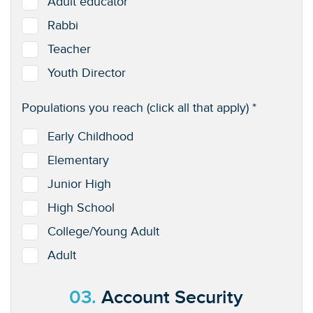
Adult educator
Rabbi
Teacher
Youth Director
Populations you reach (click all that apply) *
Early Childhood
Elementary
Junior High
High School
College/Young Adult
Adult
03.
Account Security