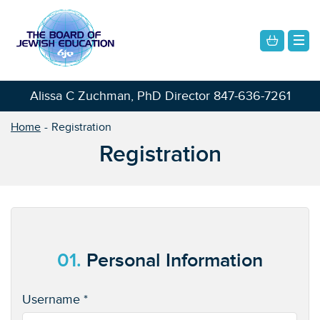
Alissa C Zuchman, PhD Director
847-636-7261
Home
Registration
Registration
01.
Personal Information
Username *