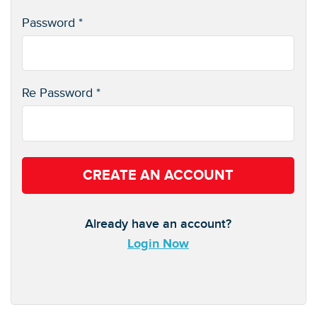
Password *
Re Password *
CREATE AN ACCOUNT
Already have an account?
Login Now