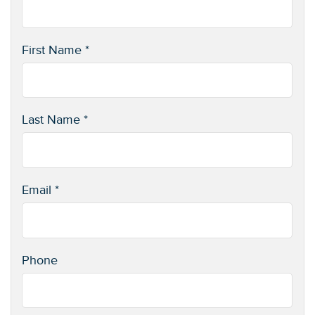
First Name *
Last Name *
Email *
Phone