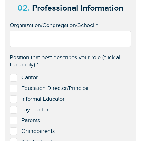
02.
Professional Information
Organization/Congregation/School *
Position that best describes your role (click all
that apply) *
Cantor
Education Director/Principal
Informal Educator
Lay Leader
Parents
Grandparents