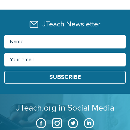
JTeach Newsletter
JTeach.org in Social Media